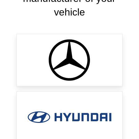
vehicle